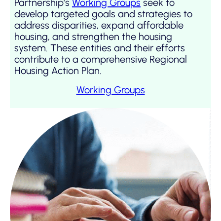
Partnership’s
Working Groups
seek to
develop targeted goals and strategies to
address disparities, expand affordable
housing, and strengthen the housing
system. These entities and their efforts
contribute to a comprehensive Regional
Housing Action Plan.
Working Groups