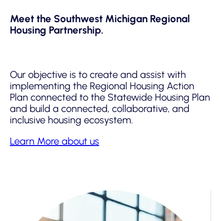
Meet the Southwest Michigan Regional
Housing Partnership.
Our objective is to create and assist with
implementing the Regional Housing Action
Plan connected to the Statewide Housing Plan
and build a connected, collaborative, and
inclusive housing ecosystem.
Learn More about us