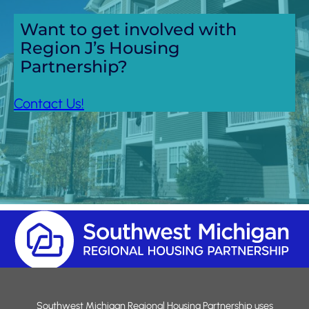
Want to get involved with
Region J’s Housing
Partnership?
Contact Us!
Southwest Michigan Regional Housing Partnership uses