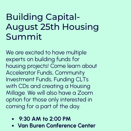
Building Capital-
August 25th Housing
Summit
We are excited to have multiple
experts on building funds for
housing projects! Come learn about
Accelerator Funds, Community
Investment Funds, Funding CLTs
with CDs and creating a Housing
Millage. We will also have a Zoom
option for those only interested in
coming for a part of the day.
9:30 AM to 2:00 PM
Van Buren Conference Center