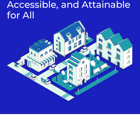
Accessible, and Attainable
for All