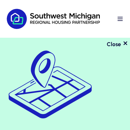
Close