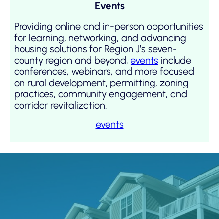
Events
Providing online and in-person opportunities
for learning, networking, and advancing
housing solutions for Region J’s seven-
county region and beyond,
events
include
conferences, webinars, and more focused
on rural development, permitting, zoning
practices, community engagement, and
corridor revitalization.
events