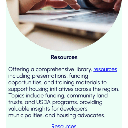
Resources
Offering a comprehensive library,
resources
including presentations, funding
opportunities, and training materials to
support housing initiatives across the region.
Topics include funding, community land
trusts, and USDA programs, providing
valuable insights for developers,
municipalities, and housing advocates.
Resources