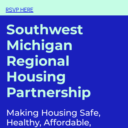
RSVP HERE
Southwest
Michigan
Regional
Housing
Partnership
Making Housing Safe,
Healthy, Affordable,