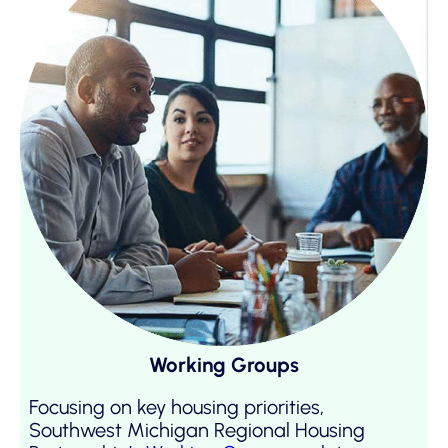
Working Groups
Focusing on key housing priorities,
Southwest Michigan Regional Housing