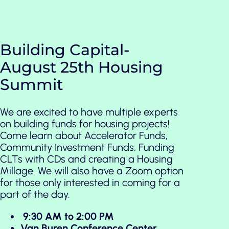
Building Capital-
August 25th Housing
Summit
We are excited to have multiple experts
on building funds for housing projects!
Come learn about Accelerator Funds,
Community Investment Funds, Funding
CLTs with CDs and creating a Housing
Millage. We will also have a Zoom option
for those only interested in coming for a
part of the day.
9:30 AM to 2:00 PM
Van Buren Conference Center