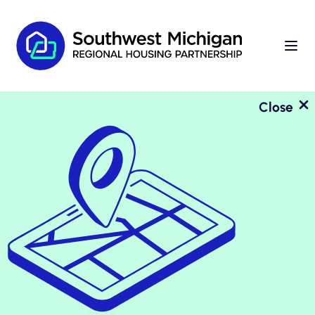
Close