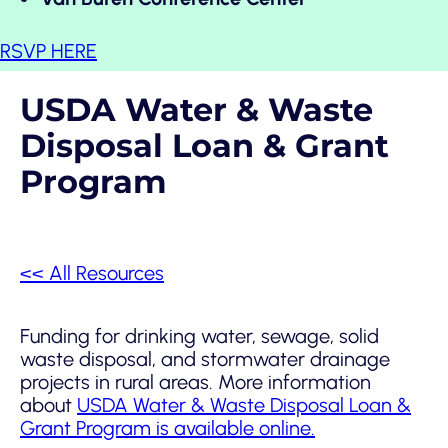
RSVP HERE
USDA Water & Waste
Disposal Loan & Grant
Program
<< All Resources
Funding for drinking water, sewage, solid
waste disposal, and stormwater drainage
projects in rural areas. More information
about
USDA Water & Waste Disposal Loan &
Grant Program is available online.