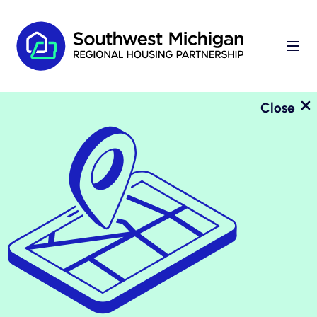
Close