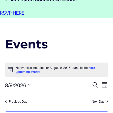
RSVP HERE
Events
Events
No events scheduled for August 9, 2026. Jump to the
next
Notice
upcoming events
.
for
Event
Eve
8/9/2026
Search
Day
August
Vi
Select
Searc
date.
Nav
and
Previous Day
Next Day
9,
View