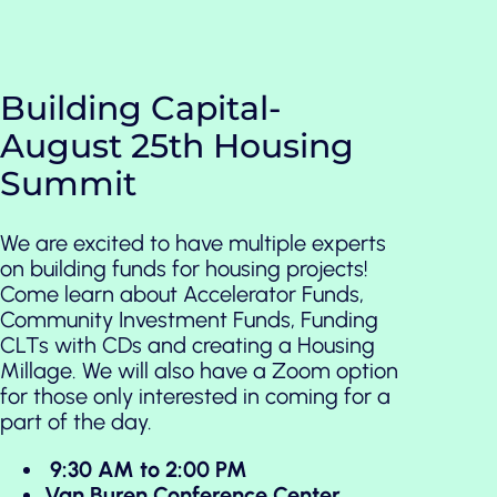
Building Capital-
August 25th Housing
Summit
We are excited to have multiple experts
on building funds for housing projects!
Come learn about Accelerator Funds,
Community Investment Funds, Funding
CLTs with CDs and creating a Housing
Millage. We will also have a Zoom option
for those only interested in coming for a
part of the day.
9:30 AM to 2:00 PM
Van Buren Conference Center